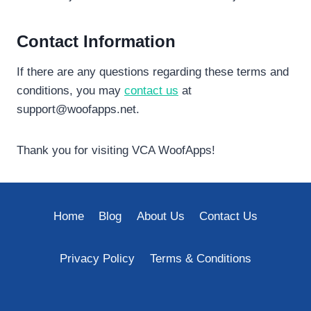
Contact Information
If there are any questions regarding these terms and
conditions, you may
contact us
at
support@woofapps.net
.
Thank you for visiting VCA WoofApps!
Home
Blog
About Us
Contact Us
Privacy Policy
Terms & Conditions