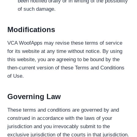
been notified orally or in writing of the possibility
of such damage.
Modifications
VCA WoofApps may revise these terms of service
for its website at any time without notice. By using
this website, you are agreeing to be bound by the
then-current version of these Terms and Conditions
of Use.
Governing Law
These terms and conditions are governed by and
construed in accordance with the laws of your
jurisdiction and you irrevocably submit to the
exclusive jurisdiction of the courts in that jurisdiction.