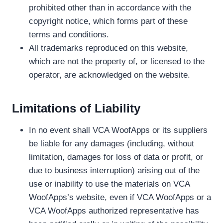
prohibited other than in accordance with the
copyright notice, which forms part of these
terms and conditions.
All trademarks reproduced on this website,
which are not the property of, or licensed to the
operator, are acknowledged on the website.
Limitations of Liability
In no event shall VCA WoofApps or its suppliers
be liable for any damages (including, without
limitation, damages for loss of data or profit, or
due to business interruption) arising out of the
use or inability to use the materials on VCA
WoofApps’s website, even if VCA WoofApps or a
VCA WoofApps authorized representative has