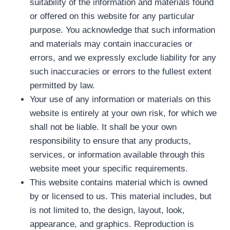
suitability of the information and materials found
or offered on this website for any particular
purpose. You acknowledge that such information
and materials may contain inaccuracies or
errors, and we expressly exclude liability for any
such inaccuracies or errors to the fullest extent
permitted by law.
Your use of any information or materials on this
website is entirely at your own risk, for which we
shall not be liable. It shall be your own
responsibility to ensure that any products,
services, or information available through this
website meet your specific requirements.
This website contains material which is owned
by or licensed to us. This material includes, but
is not limited to, the design, layout, look,
appearance, and graphics. Reproduction is