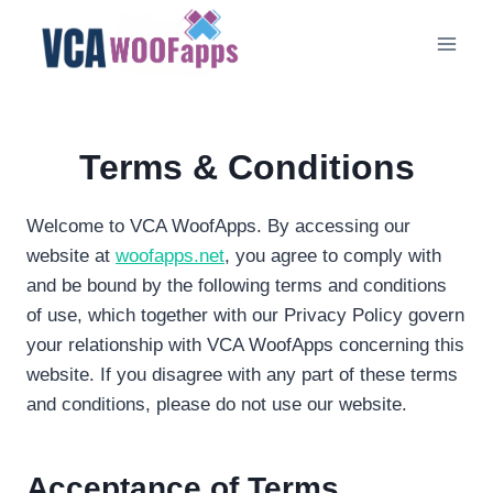
Skip
to
content
Terms & Conditions
Welcome to VCA WoofApps. By accessing our
website at
woofapps.net
, you agree to comply with
and be bound by the following terms and conditions
of use, which together with our Privacy Policy govern
your relationship with VCA WoofApps concerning this
website. If you disagree with any part of these terms
and conditions, please do not use our website.
Acceptance of Terms