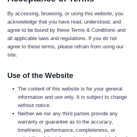
By accessing, browsing, or using this website, you
acknowledge that you have read, understood, and
agree to be bound by these Terms & Conditions and
all applicable laws and regulations. If you do not
agree to these terms, please refrain from using our
site.
Use of the Website
The content of this website is for your general
information and use only. It is subject to change
without notice.
Neither we nor any third parties provide any
warranty or guarantee as to the accuracy,
timeliness, performance, completeness, or