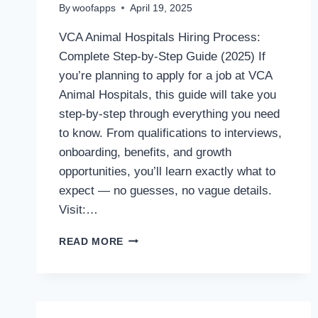
By
woofapps
April 19, 2025
VCA Animal Hospitals Hiring Process:
Complete Step-by-Step Guide (2025) If
you’re planning to apply for a job at VCA
Animal Hospitals, this guide will take you
step-by-step through everything you need
to know. From qualifications to interviews,
onboarding, benefits, and growth
opportunities, you’ll learn exactly what to
expect — no guesses, no vague details.
Visit:…
VCA
READ MORE
ANIMAL
HOSPITALS
HIRING
PROCESS:
ALL