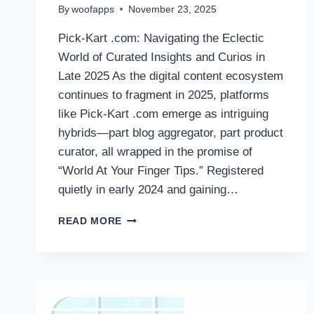
By
woofapps
November 23, 2025
Pick-Kart .com: Navigating the Eclectic
World of Curated Insights and Curios in
Late 2025 As the digital content ecosystem
continues to fragment in 2025, platforms
like Pick-Kart .com emerge as intriguing
hybrids—part blog aggregator, part product
curator, all wrapped in the promise of
“World At Your Finger Tips.” Registered
quietly in early 2024 and gaining…
PICK-
READ MORE
KART.COM:
NAVIGATING
THE
ECLECTIC
WORLD
OF