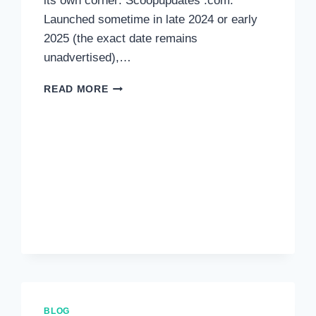
its own corner: Scoopupdates .com.
Launched sometime in late 2024 or early
2025 (the exact date remains
unadvertised),…
READ MORE
BLOG