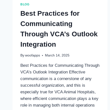
THE
BLOG
INFORMATION
Best Practices for
YOU
NEED
Communicating
TO
KNOW
Through VCA’s Outlook
Integration
By
woofapps
March 14, 2025
Best Practices for Communicating Through
VCA’s Outlook Integration Effective
communication is a cornerstone of any
successful organization, and this is
especially true for VCA Animal Hospitals,
where efficient communication plays a key
role in managing both internal operations