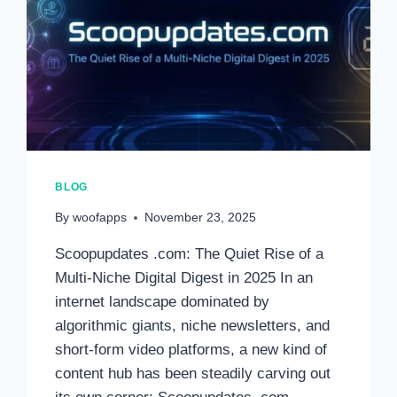
BLOG
By
woofapps
November 23, 2025
Scoopupdates .com: The Quiet Rise of a
Multi-Niche Digital Digest in 2025 In an
internet landscape dominated by
algorithmic giants, niche newsletters, and
short-form video platforms, a new kind of
content hub has been steadily carving out