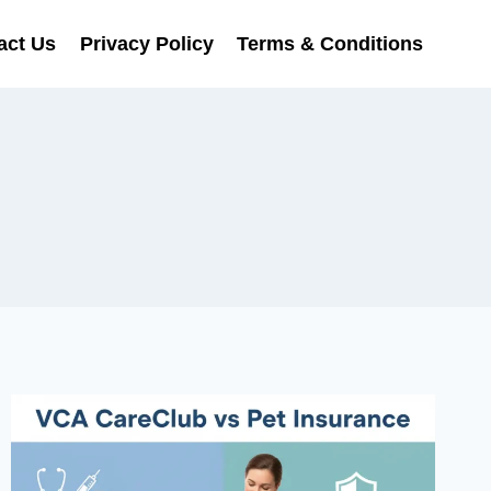
act Us
Privacy Policy
Terms & Conditions