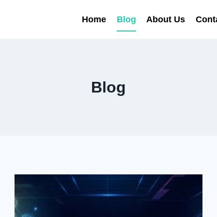
Home
Blog
About Us
Cont
Blog