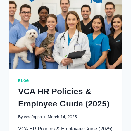
BLOG
VCA HR Policies &
Employee Guide (2025)
By
woofapps
March 14, 2025
VCA HR Policies & Employee Guide (2025)