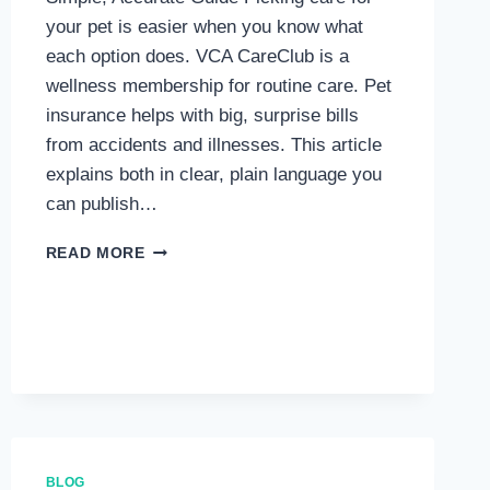
your pet is easier when you know what
each option does. VCA CareClub is a
wellness membership for routine care. Pet
insurance helps with big, surprise bills
from accidents and illnesses. This article
explains both in clear, plain language you
can publish…
VCA
READ MORE
CARECLUB
VS.
PET
INSURANCE:
A
DETAILED
COMPARISON
BLOG