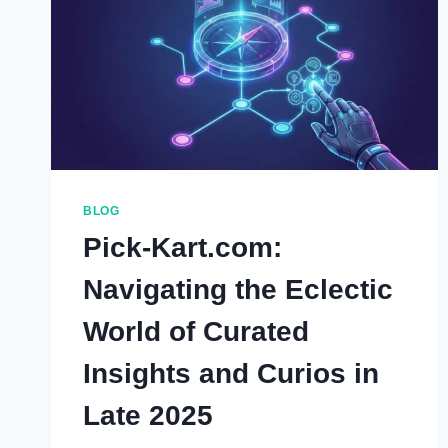
BLOG
Pick-Kart.com:
Navigating the Eclectic
World of Curated
Insights and Curios in
Late 2025