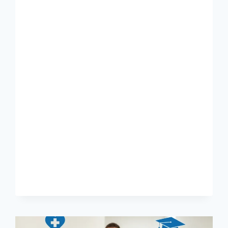
TO
CAREERS
AT
VCA
ANIMAL
HOSPITALS