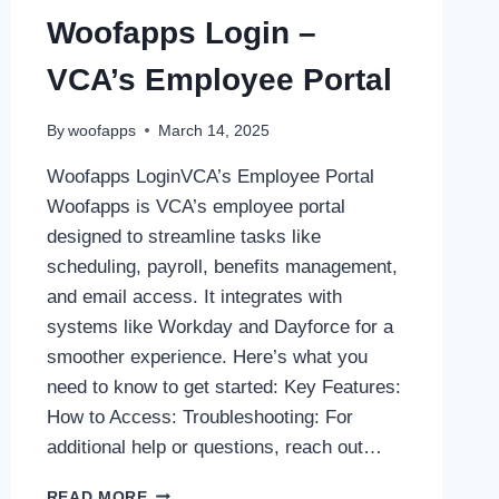
Woofapps Login –
VCA’s Employee Portal
By
woofapps
March 14, 2025
Woofapps LoginVCA’s Employee Portal
Woofapps is VCA’s employee portal
designed to streamline tasks like
scheduling, payroll, benefits management,
and email access. It integrates with
systems like Workday and Dayforce for a
smoother experience. Here’s what you
need to know to get started: Key Features:
How to Access: Troubleshooting: For
additional help or questions, reach out…
WOOFAPPS
READ MORE