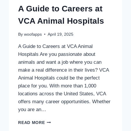
A Guide to Careers at
VCA Animal Hospitals
By
woofapps
April 19, 2025
A Guide to Careers at VCA Animal
Hospitals Are you passionate about
animals and want a job where you can
make a real difference in their lives? VCA
Animal Hospitals could be the perfect
place for you. With more than 1,000
locations across the United States, VCA
offers many career opportunities. Whether
you are an…
A
READ MORE
GUIDE