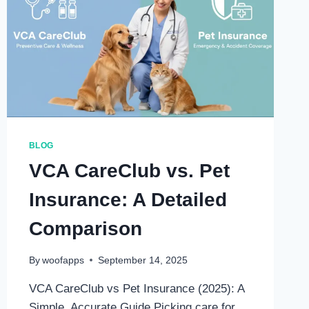
BLOG
VCA CareClub vs. Pet
Insurance: A Detailed
Comparison
By
woofapps
September 14, 2025
VCA CareClub vs Pet Insurance (2025): A
Simple, Accurate Guide Picking care for