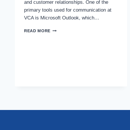
and customer relationships. One of the
primary tools used for communication at
VCA is Microsoft Outlook, which…
BEST
READ MORE
PRACTICES
FOR
COMMUNICATING
THROUGH
VCA’S
OUTLOOK
INTEGRATION