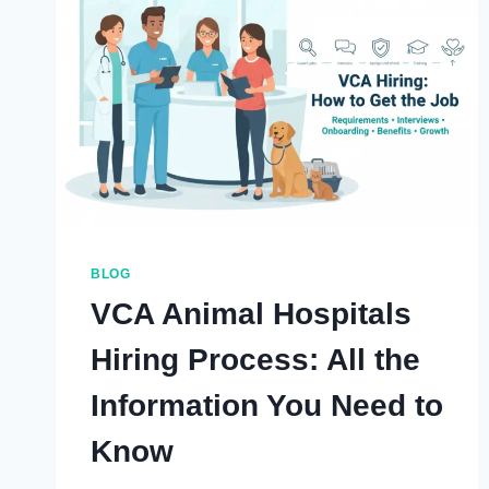
CURATED
INSIGHTS
AND
CURIOS
IN
LATE
2025
BLOG
VCA Animal Hospitals
Hiring Process: All the
Information You Need to
Know