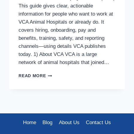
This guide gives clear, actionable
information for people who want to work at
VCA Animal Hospitals or already do. It
covers hiring, onboarding, pay and
benefits, training, safety, and reporting
channels—using details VCA publishes
today. 1) About VCA VCA is a large
network of animal hospitals that joined…
VCA
READ MORE
HR
POLICIES
&
EMPLOYEE
GUIDE
(2025)
Home
Blog
About Us
Contact Us